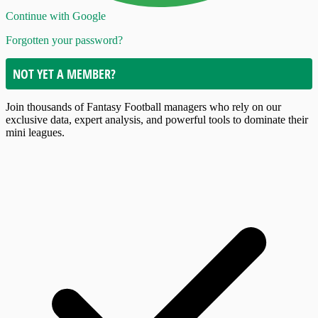
Continue with Google
Forgotten your password?
NOT YET A MEMBER?
Join thousands of Fantasy Football managers who rely on our
exclusive data, expert analysis, and powerful tools to dominate their
mini leagues.