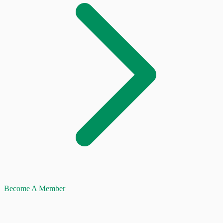
Become A Member