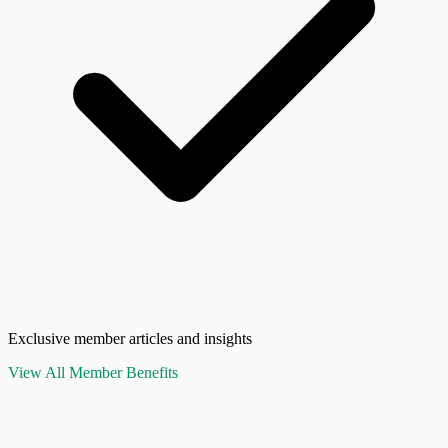
Exclusive member articles and insights
View All Member Benefits