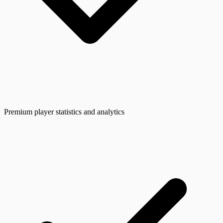
Premium player statistics and analytics