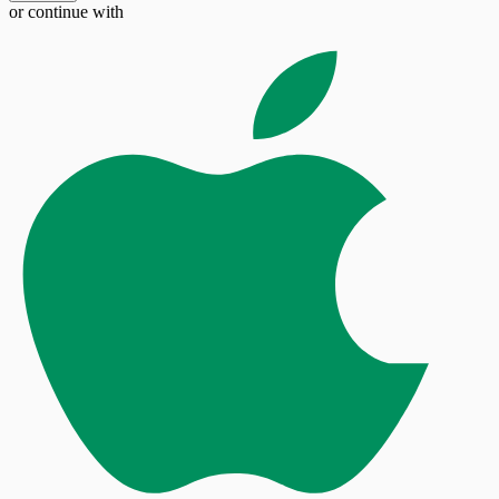
or continue with