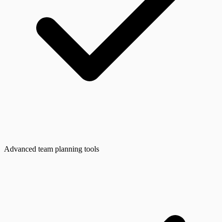
Advanced team planning tools