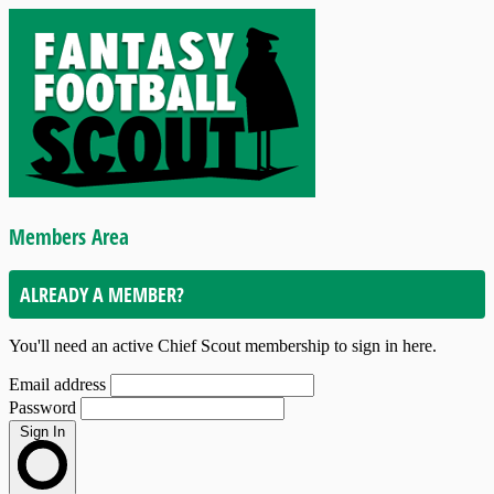
Members Area
ALREADY A MEMBER?
You'll need an active Chief Scout membership to sign in here.
Email address
Password
Sign In