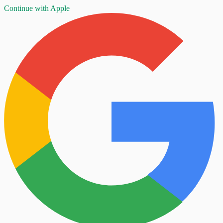
Continue with Apple