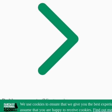
Don't have an account yet?
Create one here
We use cookies to ensure that we give you the best experi
assume that you are happy to receive cookies.
Find out mo