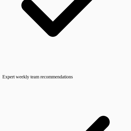
Expert weekly team recommendations