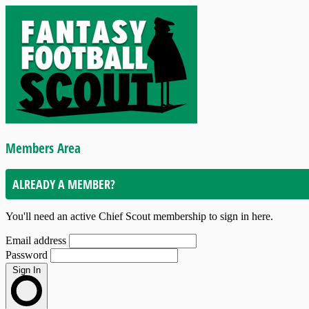
Members Area
ALREADY A MEMBER?
You'll need an active Chief Scout membership to sign in here.
Email address
Password
Sign In