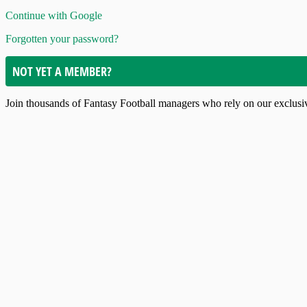
Continue with Google
Forgotten your password?
NOT YET A MEMBER?
Join thousands of Fantasy Football managers who rely on our exclusive