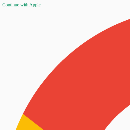
Continue with Apple