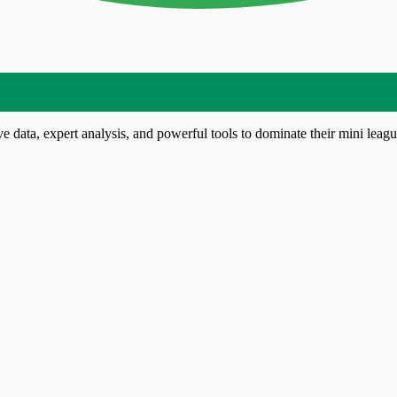
 data, expert analysis, and powerful tools to dominate their mini leagu