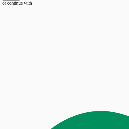
or continue with