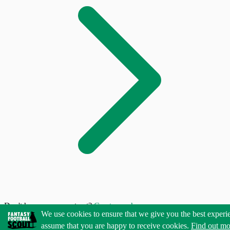
Don't have an account yet?
Create one here
We use cookies to ensure that we give you the best experi
assume that you are happy to receive cookies.
Find out mo