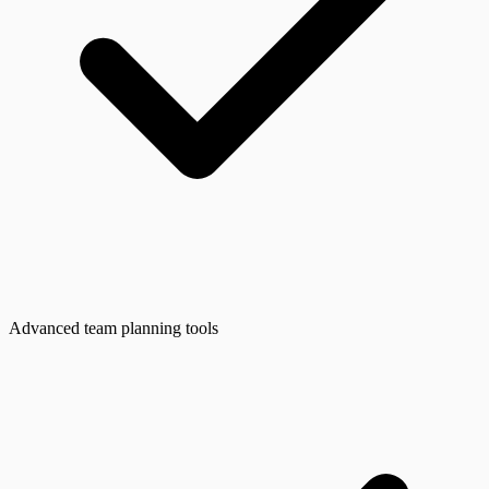
Advanced team planning tools