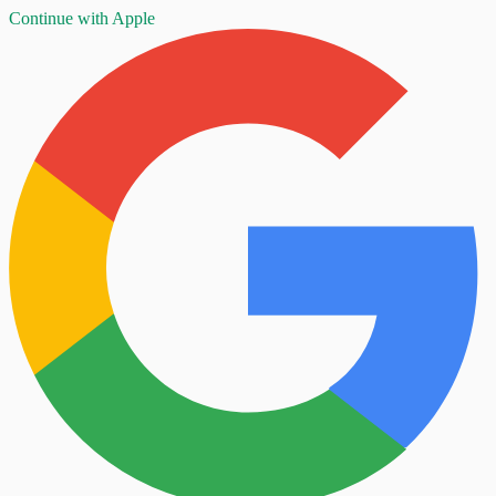
Continue with Apple