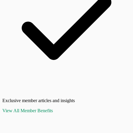
Exclusive member articles and insights
View All Member Benefits