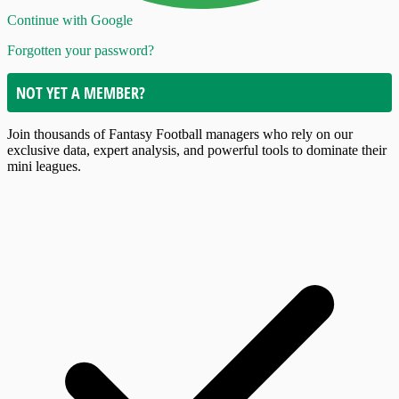
Continue with Google
Forgotten your password?
NOT YET A MEMBER?
Join thousands of Fantasy Football managers who rely on our
exclusive data, expert analysis, and powerful tools to dominate their
mini leagues.