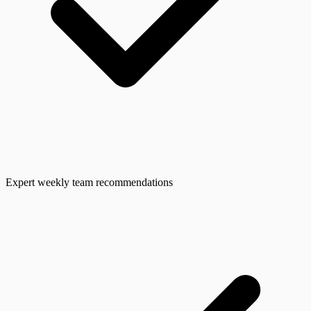
Expert weekly team recommendations