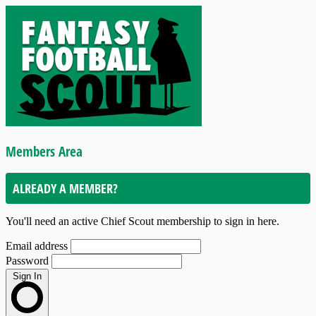
Members Area
ALREADY A MEMBER?
You'll need an active Chief Scout membership to sign in here.
Email address
Password
Sign In