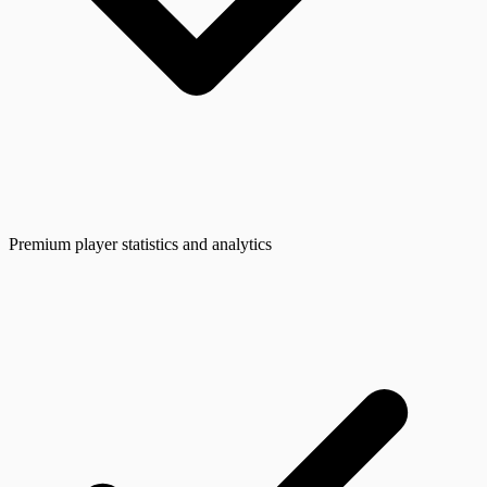
Premium player statistics and analytics