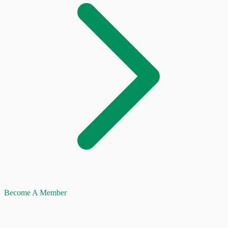
Become A Member