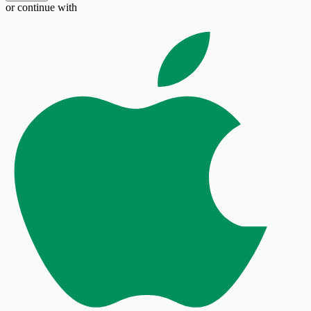
or continue with