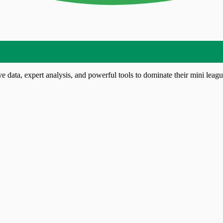
 data, expert analysis, and powerful tools to dominate their mini leagu