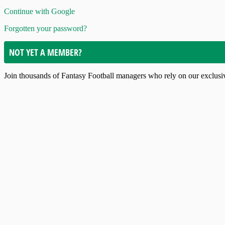
Continue with Google
Forgotten your password?
NOT YET A MEMBER?
Join thousands of Fantasy Football managers who rely on our exclusive