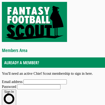
Members Area
ALREADY A MEMBER?
You'll need an active Chief Scout membership to sign in here.
Email address
Password
Sign In