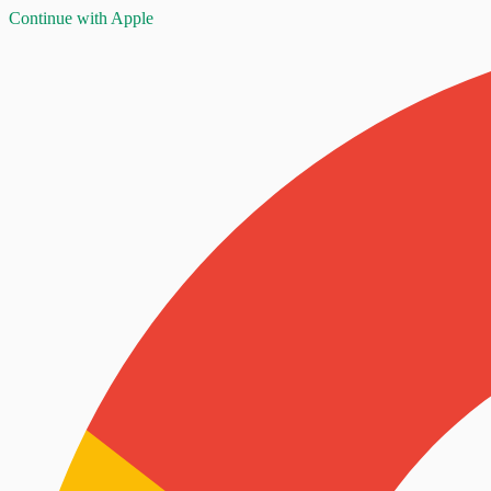
Continue with Apple