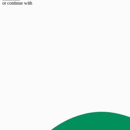
or continue with