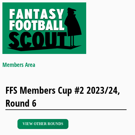
Members Area
FFS Members Cup #2 2023/24,
Round 6
VIEW OTHER ROUNDS