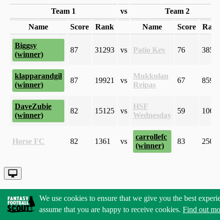
Team 1
vs
Team 2
Name
Score
Rank
Name
Score
Ran
Biggsy
87
31293
vs
Patio Kev
76
3857
klapparandgil
Mukkulan
87
19921
vs
67
8599
Reipas
DaveZubie
HSF
82
15125
vs
59
1068
Wednesday
carrollefc
Horse FC
82
1361
vs
83
2501
We use cookies to ensure that we give you the best experi
assume that you are happy to receive cookies.
Find out mo