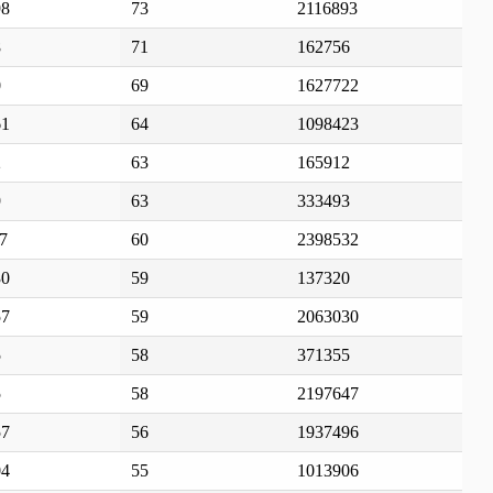
98
73
2116893
8
71
162756
0
69
1627722
61
64
1098423
2
63
165912
9
63
333493
7
60
2398532
30
59
137320
57
59
2063030
5
58
371355
5
58
2197647
57
56
1937496
04
55
1013906