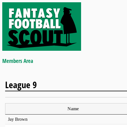
Members Area
League 9
Name
Jay Brown